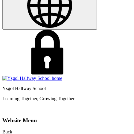
Ysgol Halfway School
Learning Together, Growing Together
Website Menu
Back