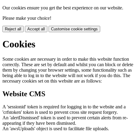
Our cookies ensure you get the best experience on our website.
Please make your choice!
Reject all
Accept all
Customise cookie settings
Cookies
Some cookies are necessary in order to make this website function
correctly. These are set by default and whilst you can block or delete
them by changing your browser settings, some functionality such as
being able to log in to the website will not work if you do this. The
necessary cookies set on this website are as follows:
Website CMS
A 'sessionid' token is required for logging in to the website and a
'crfstoken' token is used to prevent cross site request forgery.
An 'alertDismissed' token is used to prevent certain alerts from re-
appearing if they have been dismissed.
An 'awsUploads' object is used to facilitate file uploads.