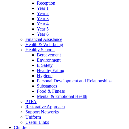
Reception
Year 1
Year 2
Year 3
Year 4
Year 5
Year 6
Financial Assistance
Health & Well-being
Healthy Schools
Bereavement
Environment
E-Safety
Healthy Eating
Hygiene
Personal Development and Relationships
Substances
Food & Fitness
Mental & Emotional Health
PTFA
Restorative Approach
Support Networks
Uniform
Useful Links
Children