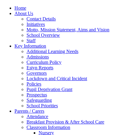
Home
About Us
Contact Details
Initiatives
Motto, Mission Statement, Aims and Vision
School Overview
Staff
Key Information
Additional Learning Needs
Admissions
Curriculum Policy
Estyn Reports
Governors
Lockdown and Critical Incident
Policies
Pupil Deprivation Grant
Prospectus
Safeguarding
School Priorities
Parents / Carers
Attendance
Breakfast Provision & After School Care
Classroom Information
Nursery