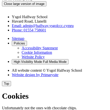
Close large version of image
Ysgol Halfway School
Havard Road, Llanelli
Email:
admin@halfway.ysgolccc.cymru
Phone:
01554 758601
Sitemap
Policies
Accessibility Statement
Cookie Information
Website Policy
High Visibility Mode
Full Media Mode
All website content
© Ysgol Halfway School
Website design by
Primarysite
Top
Cookies
Unfortunately not the ones with chocolate chips.