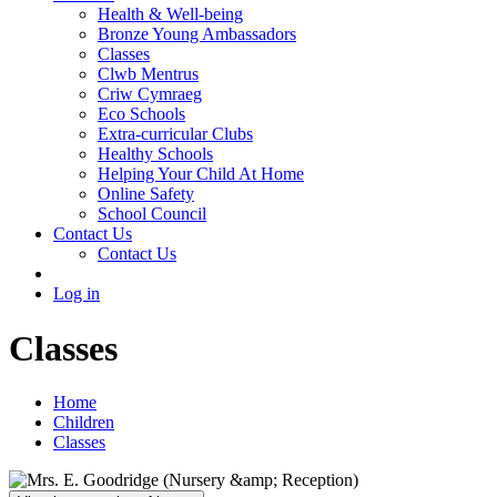
Health & Well-being
Bronze Young Ambassadors
Classes
Clwb Mentrus
Criw Cymraeg
Eco Schools
Extra-curricular Clubs
Healthy Schools
Helping Your Child At Home
Online Safety
School Council
Contact Us
Contact Us
Log in
Classes
Home
Children
Classes