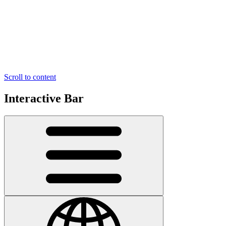
Scroll to content
Interactive Bar