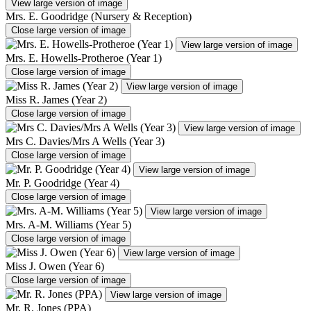
View large version of image
Mrs. E. Goodridge (Nursery & Reception)
Close large version of image
View large version of image
Mrs. E. Howells-Protheroe (Year 1)
Close large version of image
View large version of image
Miss R. James (Year 2)
Close large version of image
View large version of image
Mrs C. Davies/Mrs A Wells (Year 3)
Close large version of image
View large version of image
Mr. P. Goodridge (Year 4)
Close large version of image
View large version of image
Mrs. A-M. Williams (Year 5)
Close large version of image
View large version of image
Miss J. Owen (Year 6)
Close large version of image
View large version of image
Mr. R. Jones (PPA)