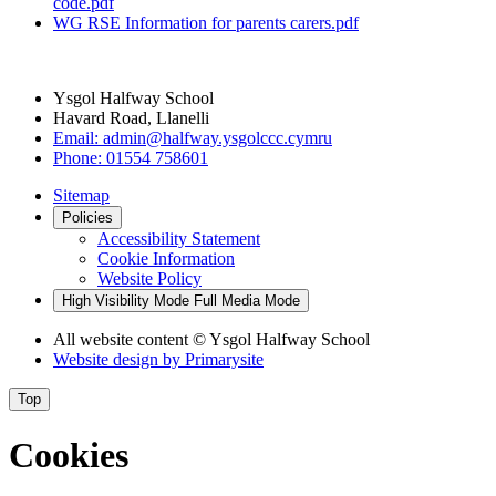
code.pdf
WG RSE Information for parents carers.pdf
Ysgol Halfway School
Havard Road, Llanelli
Email:
admin@halfway.ysgolccc.cymru
Phone:
01554 758601
Sitemap
Policies
Accessibility Statement
Cookie Information
Website Policy
High Visibility Mode
Full Media Mode
All website content
© Ysgol Halfway School
Website design by
Primarysite
Top
Cookies