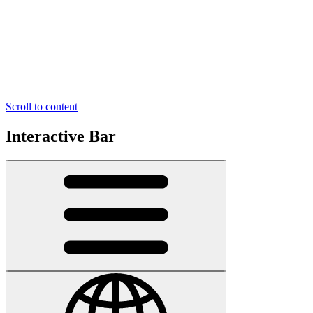
Scroll to content
Interactive Bar