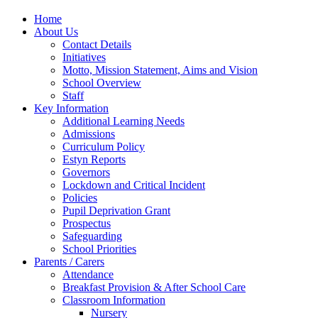
Home
About Us
Contact Details
Initiatives
Motto, Mission Statement, Aims and Vision
School Overview
Staff
Key Information
Additional Learning Needs
Admissions
Curriculum Policy
Estyn Reports
Governors
Lockdown and Critical Incident
Policies
Pupil Deprivation Grant
Prospectus
Safeguarding
School Priorities
Parents / Carers
Attendance
Breakfast Provision & After School Care
Classroom Information
Nursery