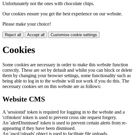
Unfortunately not the ones with chocolate chips.
Our cookies ensure you get the best experience on our website.
Please make your choice!
Reject all
Accept all
Customise cookie settings
Cookies
Some cookies are necessary in order to make this website function
correctly. These are set by default and whilst you can block or delete
them by changing your browser settings, some functionality such as
being able to log in to the website will not work if you do this. The
necessary cookies set on this website are as follows:
Website CMS
A 'sessionid' token is required for logging in to the website and a
'crfstoken' token is used to prevent cross site request forgery.
An 'alertDismissed' token is used to prevent certain alerts from re-
appearing if they have been dismissed.
An 'awsUploads' object is used to facilitate file uploads.