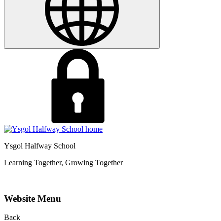
Ysgol Halfway School
Learning Together, Growing Together
Website Menu
Back