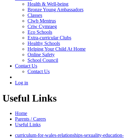
Health & Well-being
Bronze Young Ambassadors
Classes
Clwb Mentrus
Criw Cymraeg
Eco Schools
Extra-curricular Clubs
Healthy Schools
Helping Your Child At Home
Online Safety
School Council
Contact Us
Contact Us
Log in
Useful Links
Home
Parents / Carers
Useful Links
curriculum-for-wales-relationships-sexuality-education-