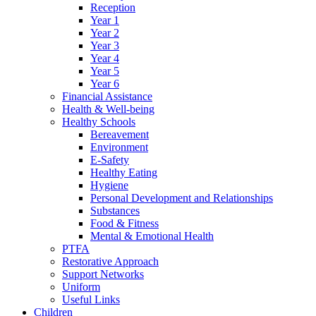
Reception
Year 1
Year 2
Year 3
Year 4
Year 5
Year 6
Financial Assistance
Health & Well-being
Healthy Schools
Bereavement
Environment
E-Safety
Healthy Eating
Hygiene
Personal Development and Relationships
Substances
Food & Fitness
Mental & Emotional Health
PTFA
Restorative Approach
Support Networks
Uniform
Useful Links
Children