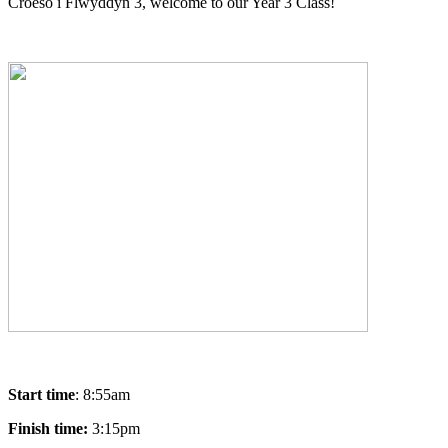
Croeso i Flwyddyn 3, welcome to our Year 3 Class!
Start time
: 8:55am
Finish time:
3:15pm