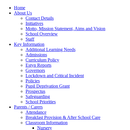
Home
About Us
Contact Details
Initiatives
Motto, Mission Statement, Aims and Vision
School Overview
Staff
Key Information
Additional Learning Needs
Admissions
Curriculum Policy
Estyn Reports
Governors
Lockdown and Critical Incident
Policies
Pupil Deprivation Grant
Prospectus
Safeguarding
School Priorities
Parents / Carers
Attendance
Breakfast Provision & After School Care
Classroom Information
Nursery