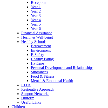
Reception
Year 1
Year 2
Year 3
Year 4
Year 5
Year 6
Financial Assistance
Health & Well-being
Healthy Schools
Bereavement
Environment
E-Safety
Healthy Eating
Hygiene
Personal Development and Relationships
Substances
Food & Fitness
Mental & Emotional Health
PTFA
Restorative Approach
Support Networks
Uniform
Useful Links
Children