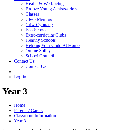
Health & Well-being
Bronze Young Ambassadors
Classes
Clwb Mentrus
Criw Cymraeg
Eco Schools
Extra-curricular Clubs
Healthy Schools
Helping Your Child At Home
Online Safety
School Council
Contact Us
Contact Us
Log in
Year 3
Home
Parents / Carers
Classroom Information
Year 3