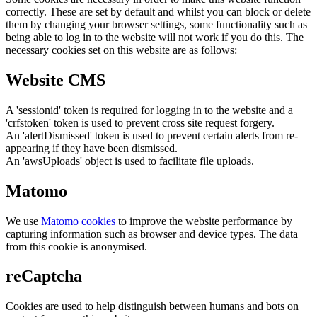
correctly. These are set by default and whilst you can block or delete
them by changing your browser settings, some functionality such as
being able to log in to the website will not work if you do this. The
necessary cookies set on this website are as follows:
Website CMS
A 'sessionid' token is required for logging in to the website and a
'crfstoken' token is used to prevent cross site request forgery.
An 'alertDismissed' token is used to prevent certain alerts from re-
appearing if they have been dismissed.
An 'awsUploads' object is used to facilitate file uploads.
Matomo
We use
Matomo cookies
to improve the website performance by
capturing information such as browser and device types. The data
from this cookie is anonymised.
reCaptcha
Cookies are used to help distinguish between humans and bots on