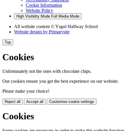
Cookie Information
Website Policy
High Visibility Mode
Full Media Mode
All website content
© Ysgol Halfway School
Website design by
Primarysite
Top
Cookies
Unfortunately not the ones with chocolate chips.
Our cookies ensure you get the best experience on our website.
Please make your choice!
Reject all
Accept all
Customise cookie settings
Cookies
Some cookies are necessary in order to make this website function