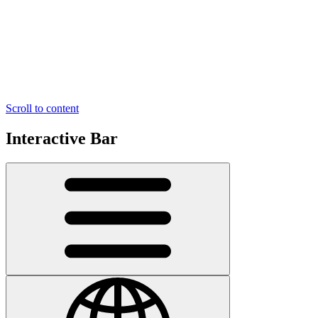
Scroll to content
Interactive Bar