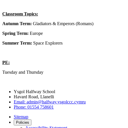
Classroom Topics:
Autumn Term:
Gladiators & Emperors (Romans)
Spring Term:
Europe
Summer Term:
Space Explorers
PE:
Tuesday and Thursday
Ysgol Halfway School
Havard Road, Llanelli
Email:
admin@halfway.ysgolccc.cymru
Phone:
01554 758601
Sitemap
Policies
Accessibility Statement