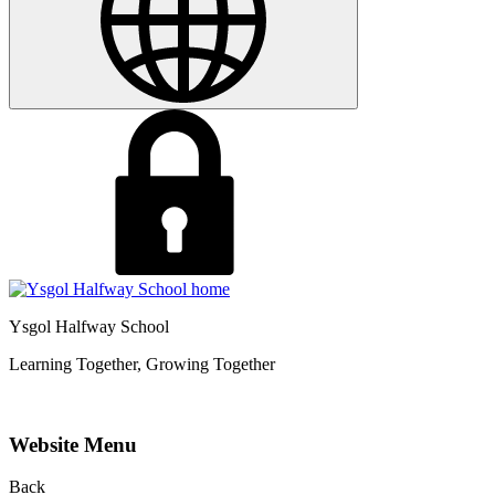
Ysgol Halfway School
Learning Together, Growing Together
Website Menu
Back