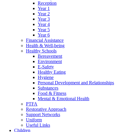
Reception
Year 1
Year 2
Year 3
Year 4
Year 5
Year 6
Financial Assistance
Health & Well-being
Healthy Schools
Bereavement
Environment
E-Safety
Healthy Eating
Hygiene
Personal Development and Relationships
Substances
Food & Fitness
Mental & Emotional Health
PTFA
Restorative Approach
Support Networks
Uniform
Useful Links
Children