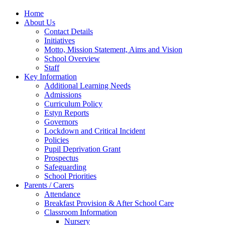
Home
About Us
Contact Details
Initiatives
Motto, Mission Statement, Aims and Vision
School Overview
Staff
Key Information
Additional Learning Needs
Admissions
Curriculum Policy
Estyn Reports
Governors
Lockdown and Critical Incident
Policies
Pupil Deprivation Grant
Prospectus
Safeguarding
School Priorities
Parents / Carers
Attendance
Breakfast Provision & After School Care
Classroom Information
Nursery