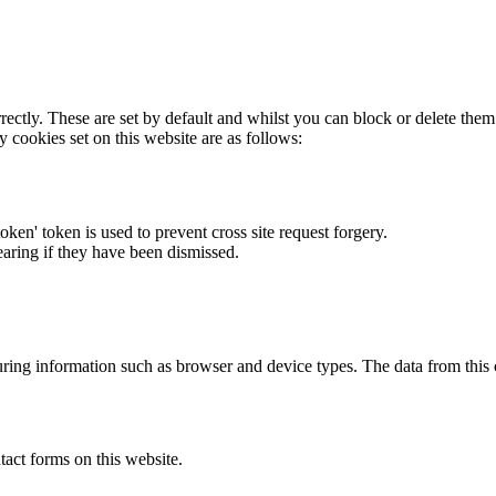
rectly. These are set by default and whilst you can block or delete the
y cookies set on this website are as follows:
token' token is used to prevent cross site request forgery.
earing if they have been dismissed.
ring information such as browser and device types. The data from this
act forms on this website.