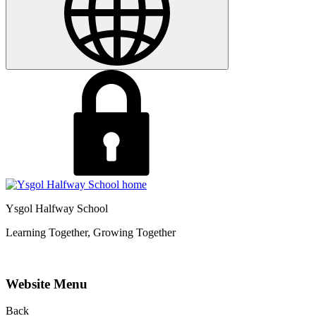
Ysgol Halfway School
Learning Together, Growing Together
Website Menu
Back