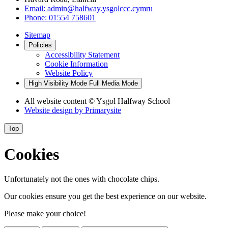
Email:
admin@halfway.ysgolccc.cymru
Phone:
01554 758601
Sitemap
Policies
Accessibility Statement
Cookie Information
Website Policy
High Visibility Mode
Full Media Mode
All website content
© Ysgol Halfway School
Website design by
Primarysite
Top
Cookies
Unfortunately not the ones with chocolate chips.
Our cookies ensure you get the best experience on our website.
Please make your choice!