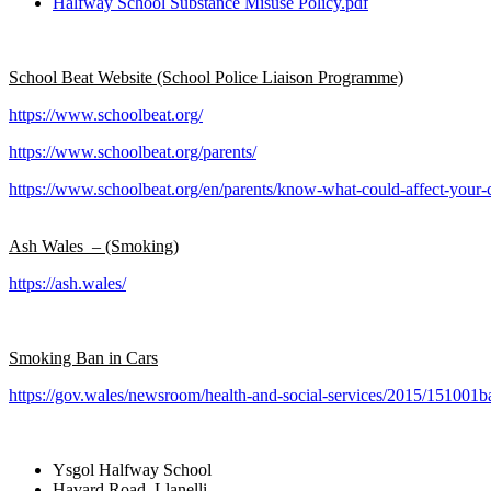
Halfway School Substance Misuse Policy.pdf
School Beat Website (School Police Liaison Programme)
https://www.schoolbeat.org/
https://www.schoolbeat.org/parents/
https://www.schoolbeat.org/en/parents/know-what-could-affect-your-c
Ash Wales – (Smoking)
https://ash.wales/
Smoking Ban in Cars
https://gov.wales/newsroom/health-and-social-services/2015/151001
Ysgol Halfway School
Havard Road, Llanelli