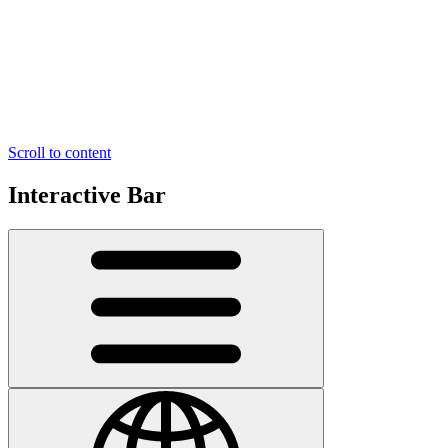
Scroll to content
Interactive Bar