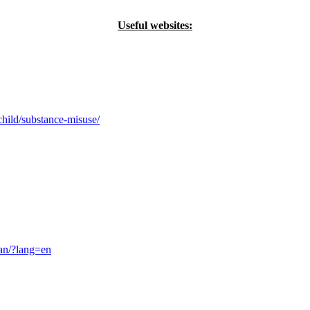
Useful websites:
hild/substance-misuse/
ban/?lang=en