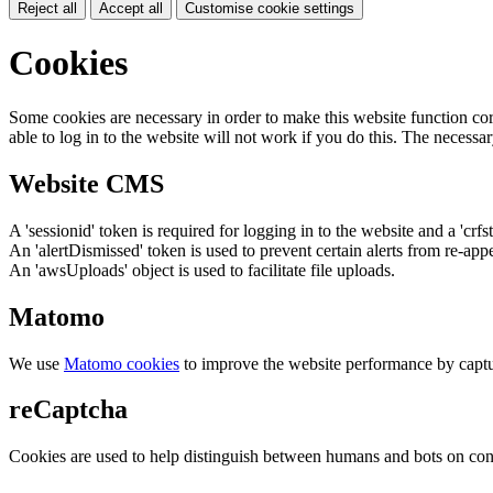
Reject all
Accept all
Customise cookie settings
Cookies
Some cookies are necessary in order to make this website function cor
able to log in to the website will not work if you do this. The necessar
Website CMS
A 'sessionid' token is required for logging in to the website and a 'crfs
An 'alertDismissed' token is used to prevent certain alerts from re-app
An 'awsUploads' object is used to facilitate file uploads.
Matomo
We use
Matomo cookies
to improve the website performance by captu
reCaptcha
Cookies are used to help distinguish between humans and bots on cont