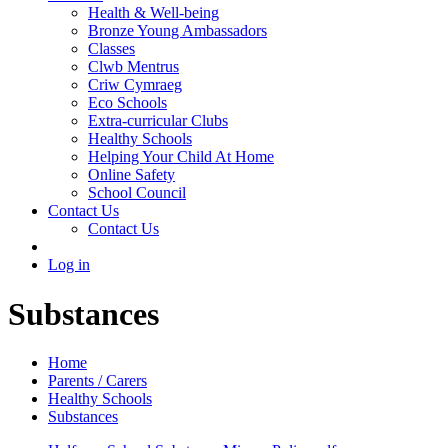
Health & Well-being
Bronze Young Ambassadors
Classes
Clwb Mentrus
Criw Cymraeg
Eco Schools
Extra-curricular Clubs
Healthy Schools
Helping Your Child At Home
Online Safety
School Council
Contact Us
Contact Us
Log in
Substances
Home
Parents / Carers
Healthy Schools
Substances