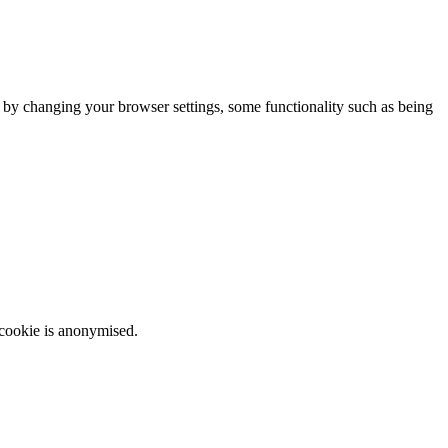
m by changing your browser settings, some functionality such as being
 cookie is anonymised.